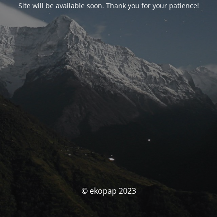
Site will be available soon. Thank you for your patience!
© ekopap 2023