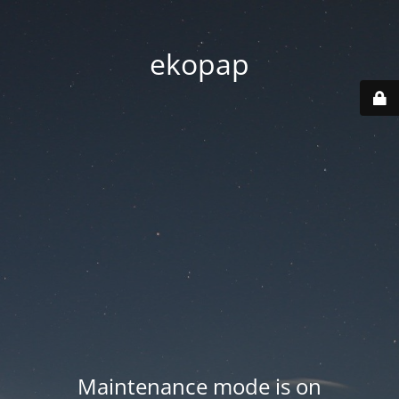
ekopap
Maintenance mode is on