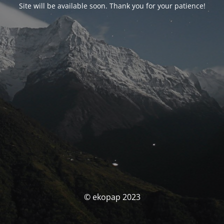
Site will be available soon. Thank you for your patience!
© ekopap 2023