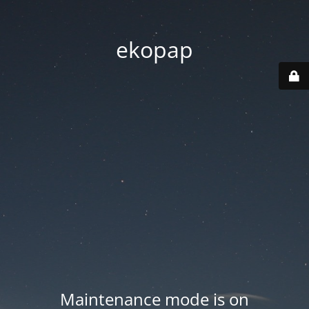
ekopap
Maintenance mode is on