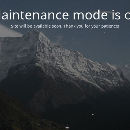
aintenance mode is 
Site will be available soon. Thank you for your patience!