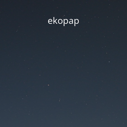
ekopap