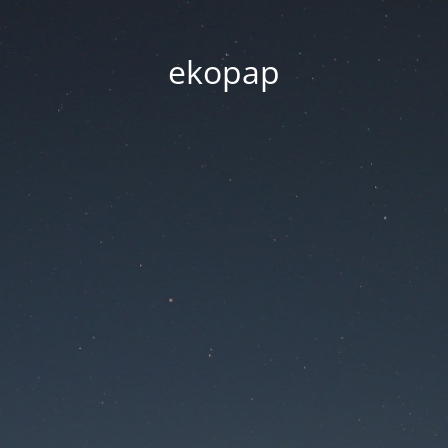
ekopap