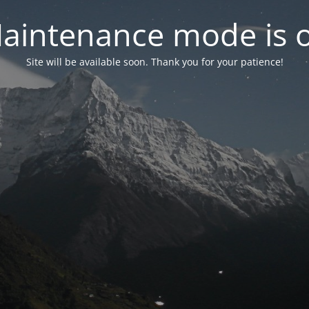
aintenance mode is 
Site will be available soon. Thank you for your patience!