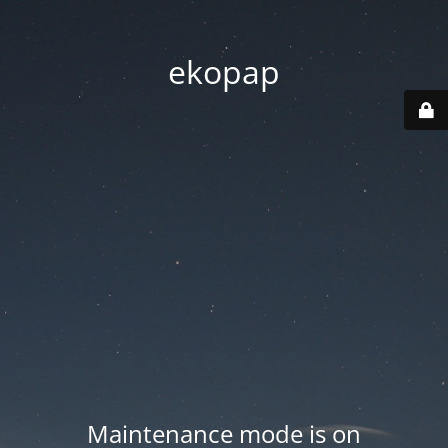
ekopap
Maintenance mode is on