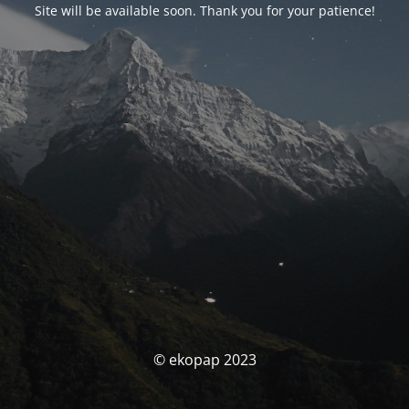
Site will be available soon. Thank you for your patience!
© ekopap 2023