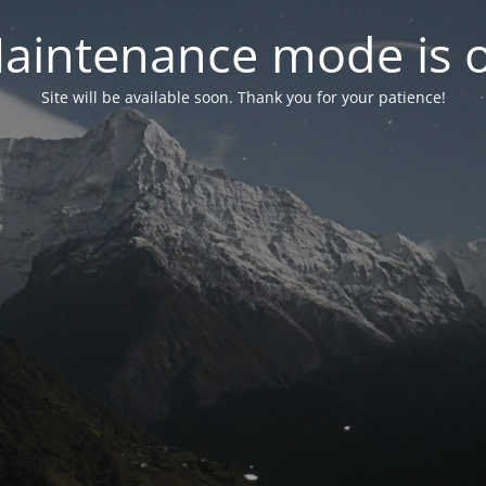
aintenance mode is 
Site will be available soon. Thank you for your patience!