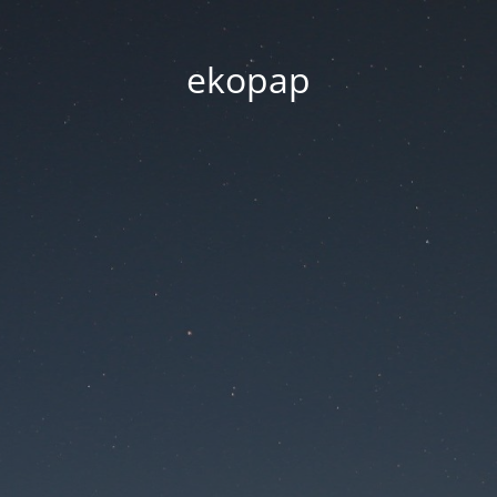
ekopap