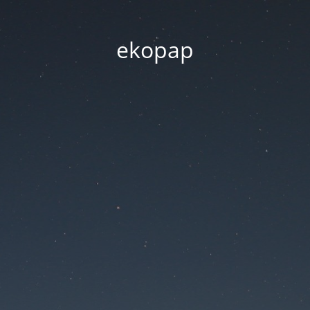
ekopap