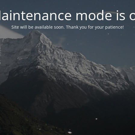
aintenance mode is 
Site will be available soon. Thank you for your patience!