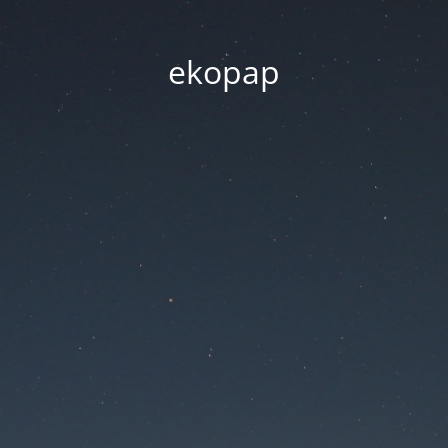
ekopap