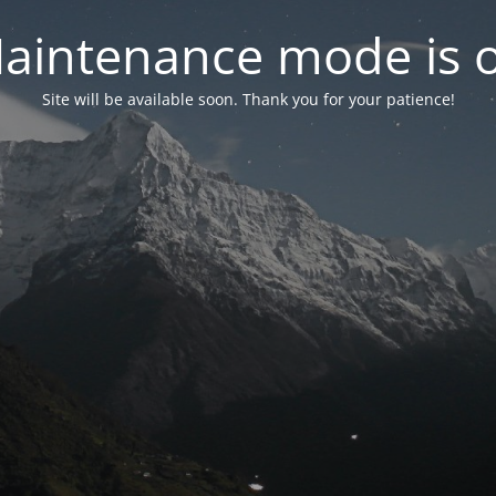
aintenance mode is 
Site will be available soon. Thank you for your patience!