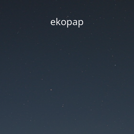
ekopap