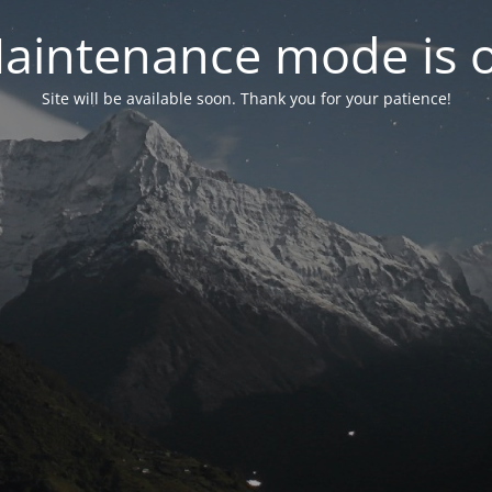
aintenance mode is 
Site will be available soon. Thank you for your patience!