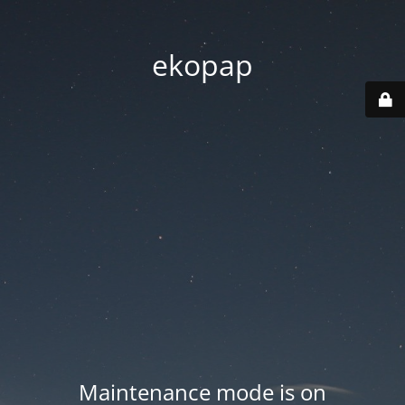
ekopap
Maintenance mode is on