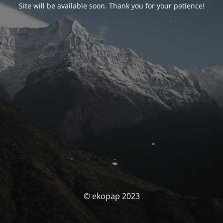
Site will be available soon. Thank you for your patience!
© ekopap 2023