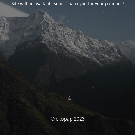
Site will be available soon. Thank you for your patience!
© ekopap 2023