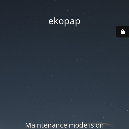
ekopap
Maintenance mode is on