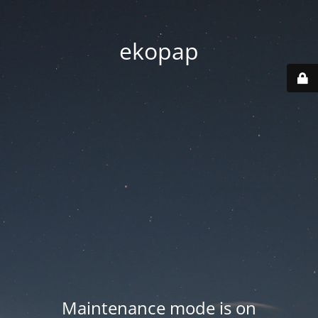
ekopap
Maintenance mode is on