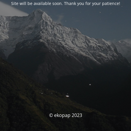
Site will be available soon. Thank you for your patience!
© ekopap 2023