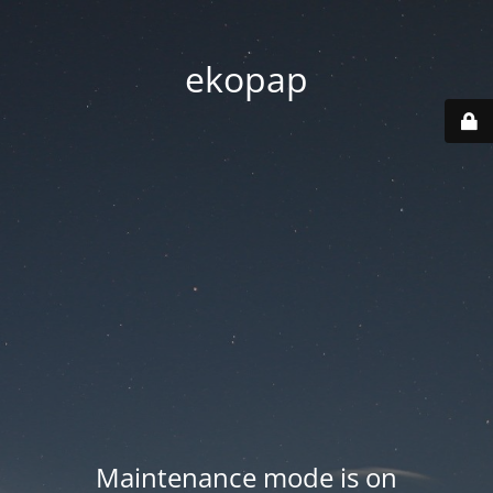
ekopap
Maintenance mode is on