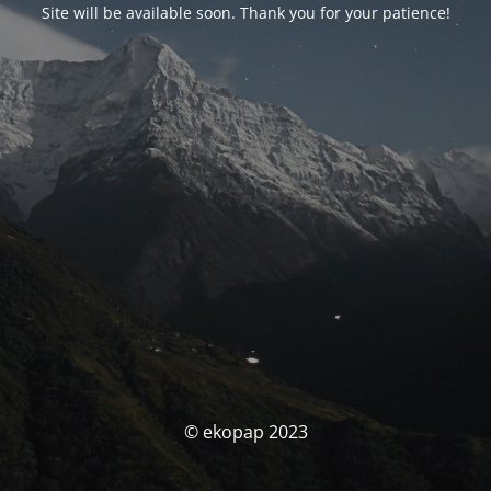
Site will be available soon. Thank you for your patience!
© ekopap 2023