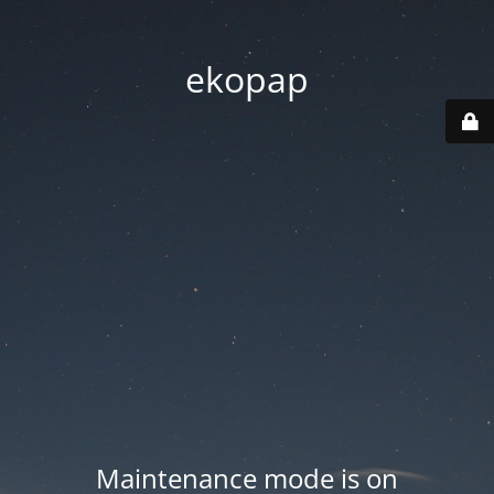
ekopap
Maintenance mode is on