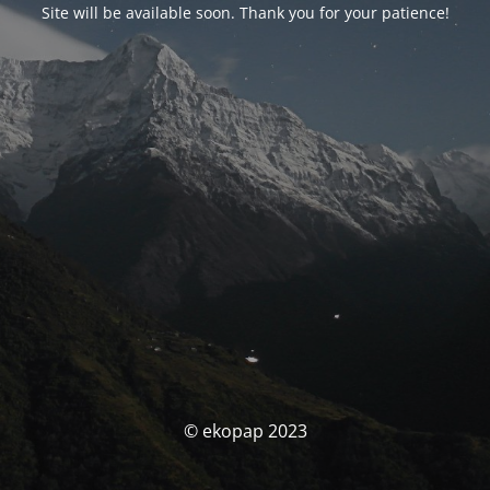
Site will be available soon. Thank you for your patience!
© ekopap 2023