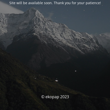
Site will be available soon. Thank you for your patience!
© ekopap 2023