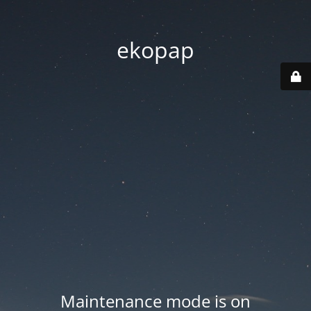
ekopap
Maintenance mode is on