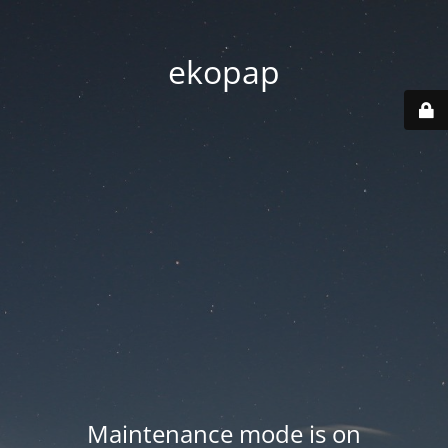
ekopap
Maintenance mode is on