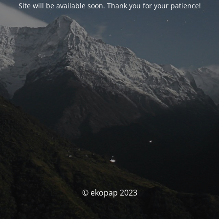
Site will be available soon. Thank you for your patience!
© ekopap 2023