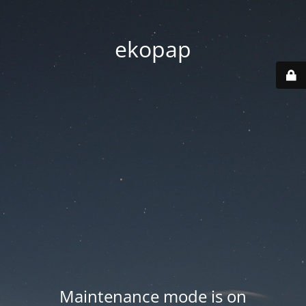
ekopap
Maintenance mode is on