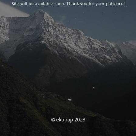
Site will be available soon. Thank you for your patience!
© ekopap 2023