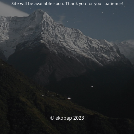
Site will be available soon. Thank you for your patience!
© ekopap 2023