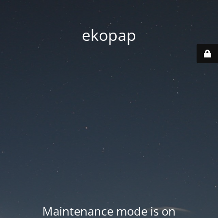
ekopap
Maintenance mode is on