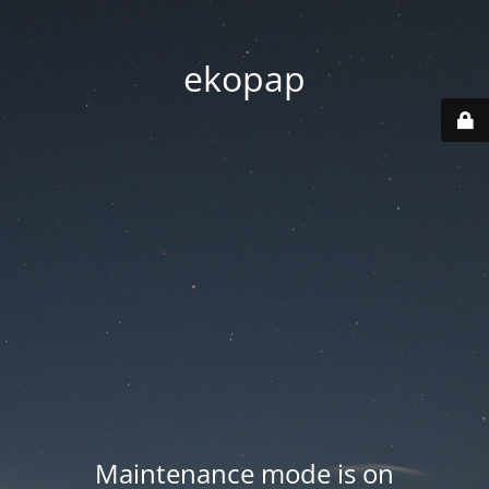
ekopap
Maintenance mode is on