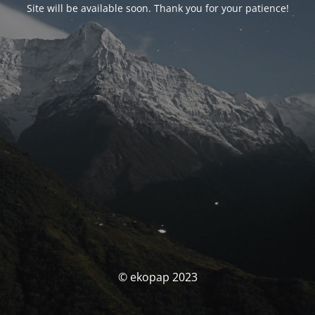
Site will be available soon. Thank you for your patience!
© ekopap 2023