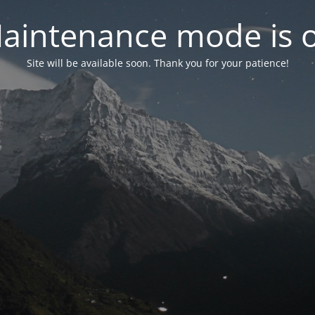
aintenance mode is 
Site will be available soon. Thank you for your patience!