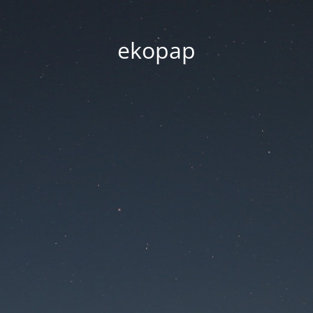
ekopap