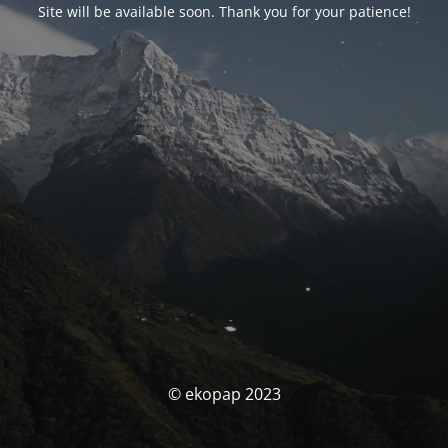
Site will be available soon. Thank you for your patience!
© ekopap 2023