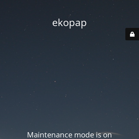
ekopap
Maintenance mode is on